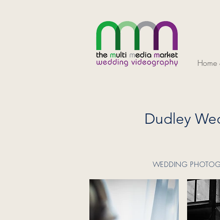
Home &
Dudley Wed
WEDDING PHOTOGRA