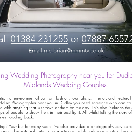
all
01384 231255
or
07887 6557
Email me brian@mmmtv.co.uk
ng Wedding Photography near you for Dudl
Midlands Wedding Couples.
n of environmental portrait, fashion, journalistic, interior, architectu
dding Photographer near you in Dudley you need someone who can combin
e with anything that is thrown at them on the day. This also includes the 
s of people to show them in their best light. All whilst telling the story
ries flooding back.
ing? Yes - but for many years I’ve also provided a
photography service t
ces and events, exhibitions, property and public relations photos. I'm a