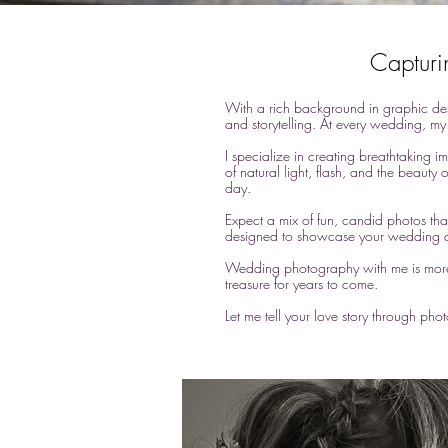
Capturi
With a rich background in graphic des
and storytelling. At every wedding, my 
I specialize in creating breathtaking i
of natural light, flash, and the beauty 
day.
Expect a mix of fun, candid photos that
designed to showcase your wedding d
Wedding photography with me is more th
treasure for years to come.
Let me tell your love story through ph