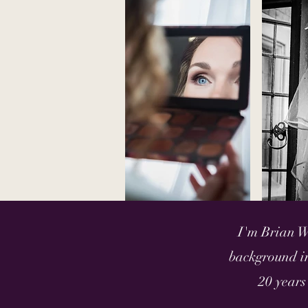
I'm Brian W
background in
20 years