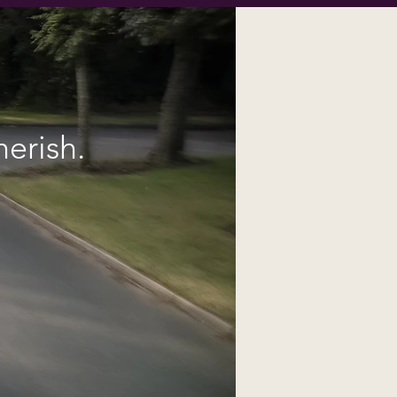
erish.