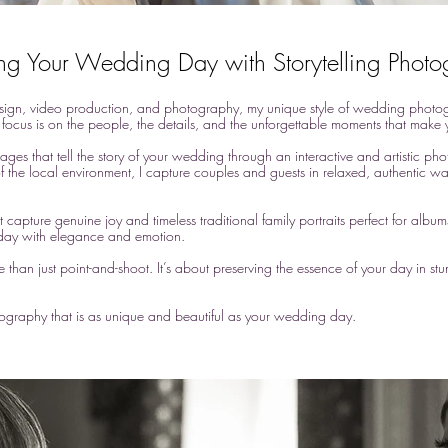
ng Your Wedding Day with Storytelling Phot
ign, video production, and photography, my unique style of wedding photogra
focus is on the people, the details, and the unforgettable moments that make y
mages that tell the story of your wedding through an interactive and artistic ph
of the local environment, I capture couples and guests in relaxed, authentic way
 capture genuine joy and timeless traditional family portraits perfect for album
ay with elegance and emotion.​
an just point-and-shoot. It’s about preserving the essence of your day in stun
otography that is as unique and beautiful as your wedding day.