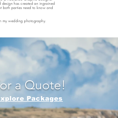
d design has created an ingrained
at both parties need to know and
 in my wedding photography.​
for a Quote!
xplore Packages