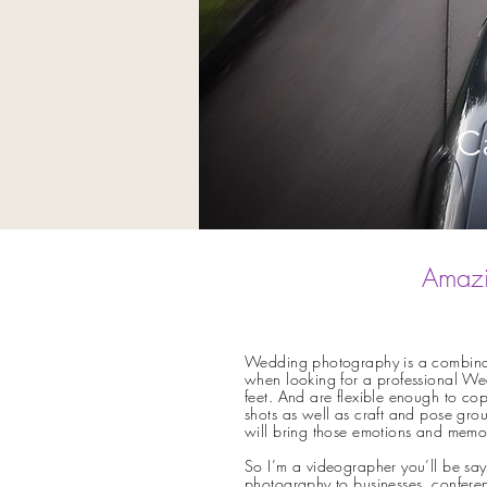
C
Amazi
Wedding photography is a combinatio
when looking for a professional We
feet. And are flexible enough to cop
shots as well as craft and pose group
will bring those emotions and memo
So I’m a videographer you’ll be say
photography to businesses, conferen