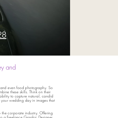
28
ey and
ral and even food photography. So
e these skills. Think on their
ability to capture natural, candid
 of your wedding day in images that
o the corporate
industry. Offering
lso a Freelance Graphic Designer