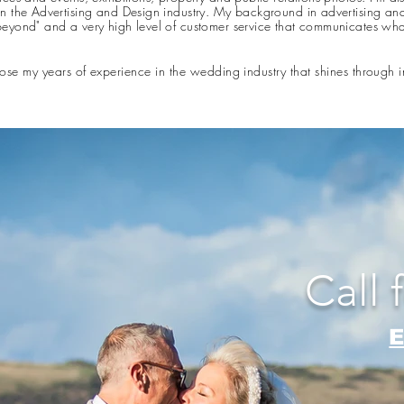
n the Advertising and Design industry. My background in advertising an
eyond" and a very high level of customer service that communicates wh
ose my years of experience in the wedding industry that shines through
Call 
E