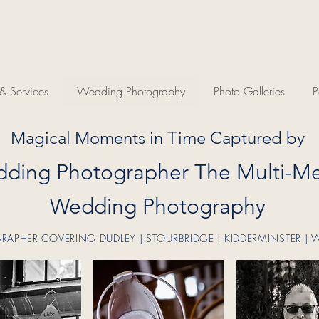
 Services
Wedding Photography
Photo Galleries
P
Magical Moments in Time Captured by
ding Photographer The Multi-Me
Wedding Photography
PHER COVERING DUDLEY | STOURBRIDGE | KIDDERMINSTER | 