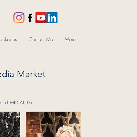
ackages
Contact Me
More
dia Market
WEST MIDLANDS