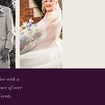
her with a
nce of over
vents.