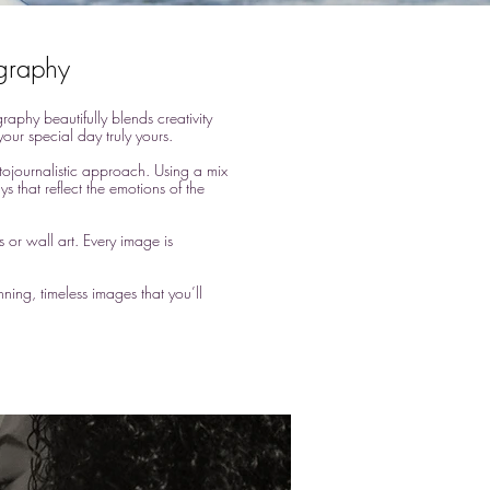
ography
phy beautifully blends creativity
our special day truly yours.
otojournalistic approach. Using a mix
s that reflect the emotions of the
s or wall art. Every image is
ning, timeless images that you’ll