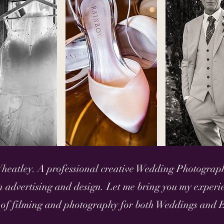
heatley. A professional creative Wedding Photograp
 advertising and design. Let me bring you my experie
 of filming and photography for both Weddings and E