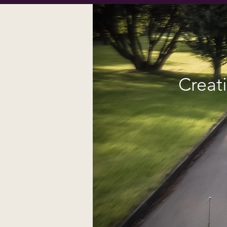
Creat