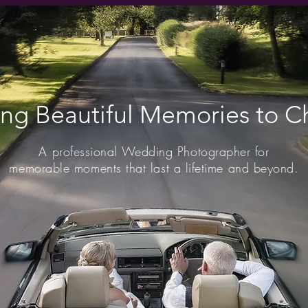
ing Beautiful Memories to Ch
A professional Wedding Photographer for
memorable moments that last a lifetime and beyond.