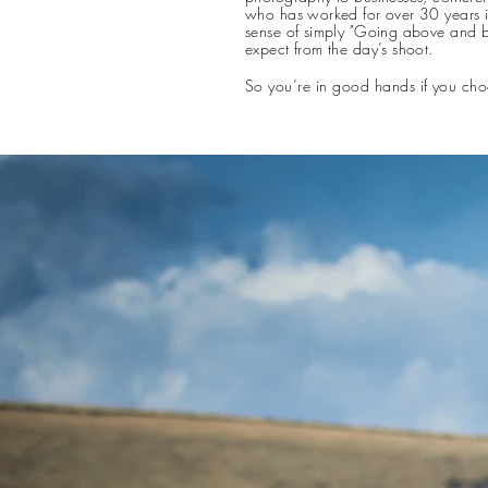
who has worked for over 30 years i
sense of simply "Going above and b
expect from the day’s shoot.​
So you’re in good hands if you cho