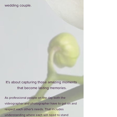
wedding couple. 
It's about capturing those amazing moments 
that become lasting memories.
As professional people on the day both the 
videographer and photographer have to get on and 
respect each other's needs. That includes 
understanding where each will need to stand 