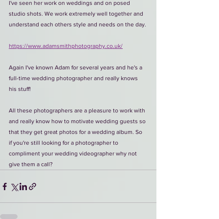
I've seen her work on weddings and on posed 
studio shots. We work extremely well together and 
understand each others style and needs on the day.
https://www.adamsmithphotography.co.uk/
Again I've known Adam for several years and he's a 
full-time wedding photographer and really knows 
his stuff!
All these photographers are a pleasure to work with 
and really know how to motivate wedding guests so 
that they get great photos for a wedding album. So 
if you're still looking for a photographer to 
compliment your wedding videographer why not 
give them a call?