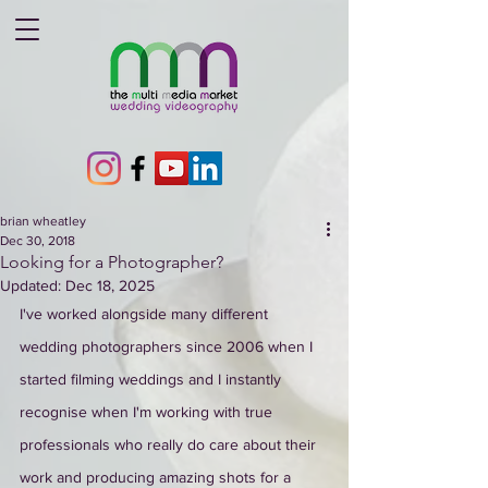
brian wheatley
Dec 30, 2018
Looking for a Photographer?
Updated:
Dec 18, 2025
I've worked alongside many different 
wedding photographers since 2006 when I 
started filming weddings and I instantly 
recognise when I'm working with true 
professionals who really do care about their 
work and producing amazing shots for a 