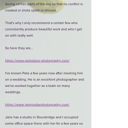
during certain parts of the day so that no conflict is 
created or shots spoilt or missed.
That's why I only recommend a certain few who 
consistently produce beautiful work and who I get 
on with really well. 
So here they are...
https://www.petedavis-photography.com/
I've known Pete a few years now after meeting him 
on a wedding. He is an excellent photographer and 
we've worked together as a team on many 
weddings.
https://www.janejordanphotography.com/
Jane has a studio in Stourbridge and I occupied 
some office space there with her for a few years so 