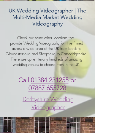
UK Wedding Videographer | The
Multi-Media Market Wedding
Videography
Check out some other locations that I
provide Wedding Videography for. I've filmed
across a wide area of the UK from Leeds to
Gloucestershire and Shropshire to Cambridgeshire.
There are quite literally hundreds of amazing
wedding venues to choose from in the UK.
Call
01384 231255
or
07887 655728
Derbyshire Wedding
Videographer