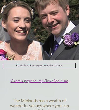
Read About Bromsgrove Wedding Videos
Visit this page for my Show Reel films
The Midlands has a wealth of
wonderful venues where you can