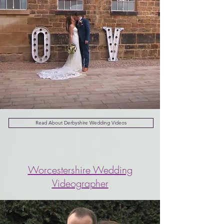
Read About Derbyshire Wedding Videos
Worcestershire Wedding
Videographer