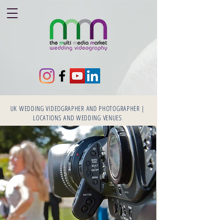
UK WEDDING VIDEOGRAPHER AND PHOTOGRAPHER |
LOCATIONS AND WEDDING VENUES