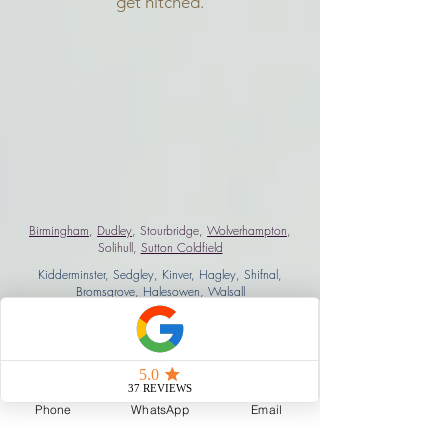
get hitched.
Birmingham
,
Dudley
, Stourbridge,
Wolverhampton
,
Solihull,
Sutton Coldfield
Kidderminster, Sedgley, Kinver, Hagley, Shifnal,
Bromsgrove
, Halesowen, Walsall
West Midlands, Coventry, Warwickshire, Oxfordshire,
Leicestershire, Shropshire
Staffordshire
.
Worcestershire
,
Derbyshire
, Gloucestershire,
Cheltenham, London
Phone
WhatsApp
Email
brian@mmmtv.co.uk