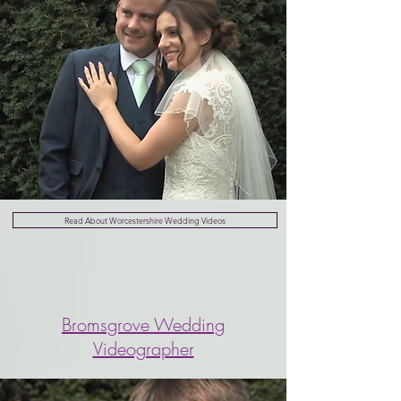
Read About Worcestershire Wedding Videos
Bromsgrove Wedding
Videographer